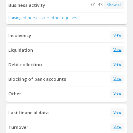
01.43
Business activity
Show all
Raising of horses and other equines
Insolvency
View
Liquidation
View
Debt collection
View
Blocking of bank accounts
View
Other
View
Last financial data
View
Turnover
View