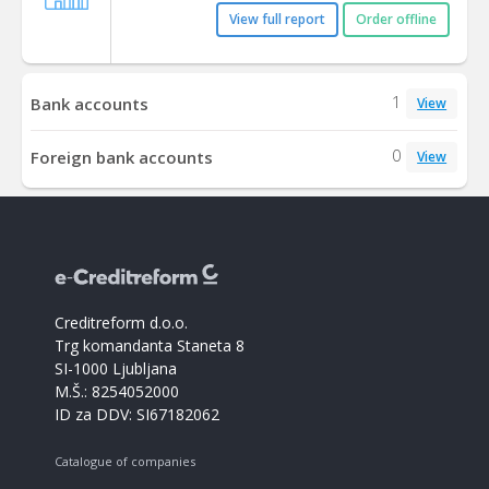
View full report
Order offline
1
Bank accounts
View
0
Foreign bank accounts
View
Creditreform d.o.o.
Trg komandanta Staneta 8
SI-1000 Ljubljana
M.Š.: 8254052000
ID za DDV: SI67182062
Catalogue of companies