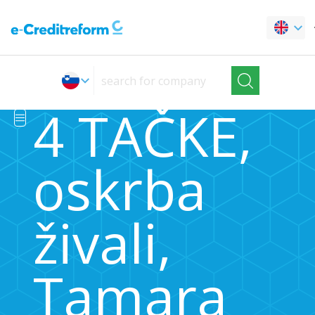
4 TAČKE,
oskrba
živali,
Tamara