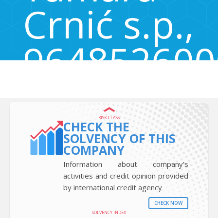
Crnić s.p.,
964852600
Cetore 31, Cetore, Izola - Isola, Slovenia 6310
RISK CLASS
CHECK THE
SOLVENCY OF THIS
COMPANY
Information about company’s
activities and credit opinion provided
by international credit agency
CHECK NOW
SOLVENCY INDEX