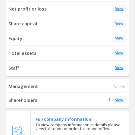
Net profit or loss
View
Share capital
View
Equity
View
Total assets
View
Staff
View
Management
No info
1
Shareholders
View
Full company information
To view company information in details please
view full report or order full report offline