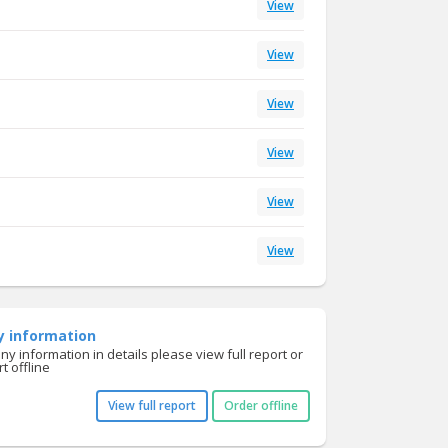
View
View
View
View
View
View
y information
y information in details please view full report or
t offline
View full report
Order offline