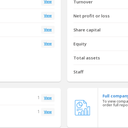
Turnover
View
Net profit or loss
View
Share capital
View
Equity
View
Total assets
Staff
Full compan
1
View
To view compan
order full repor
1
View