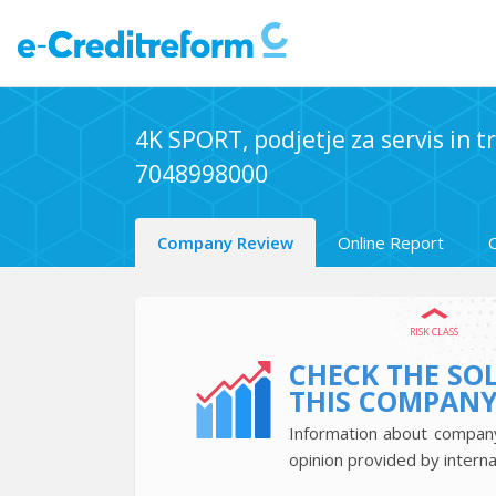
4K SPORT, podjetje za servis in tr
7048998000
Company Review
Online Report
RISK CLASS
CHECK THE SO
THIS COMPAN
Information about company’
opinion provided by interna