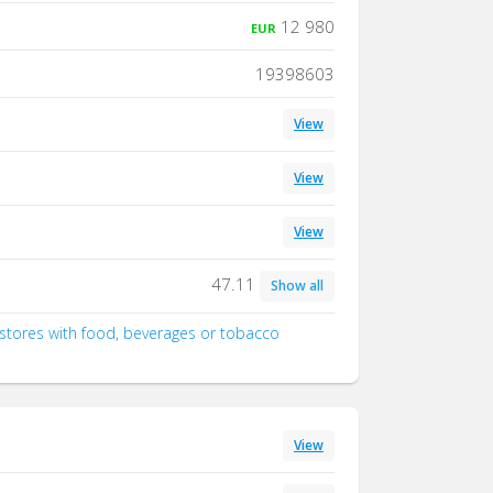
12 980
EUR
19398603
View
View
View
47.11
Show all
d stores with food, beverages or tobacco
View