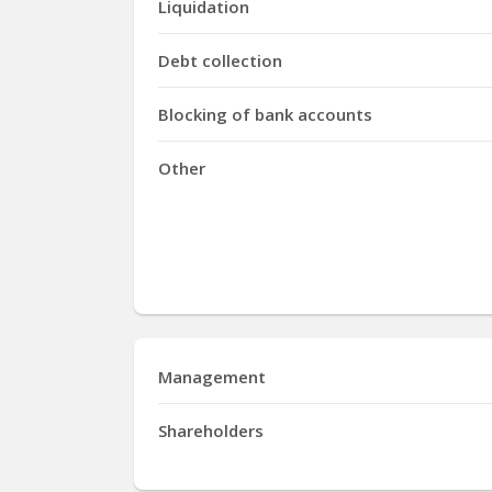
Liquidation
Debt collection
Blocking of bank accounts
Other
Management
Shareholders