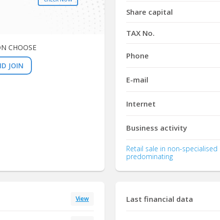
Share capital
TAX No.
ON CHOOSE
Phone
D JOIN
E-mail
Internet
Business activity
Retail sale in non-specialise
predominating
Last financial data
View