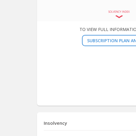
SOLVENCY INDEX
TO VIEW FULL INFORMATI
SUBSCRIPTION PLAN AN
Insolvency