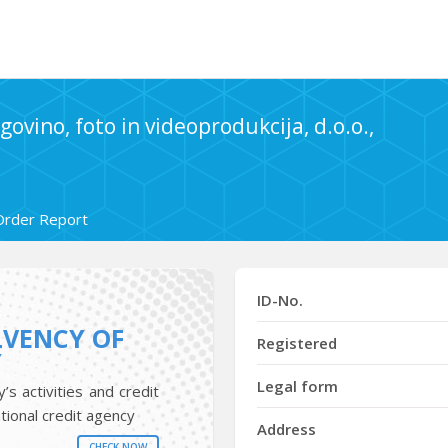
govino, foto in videoprodukcija, d.o.o.,
Order Report
ID-No.
LVENCY OF
Registered
Y
Legal form
s activities and credit
tional credit agency
Address
CHECK NOW