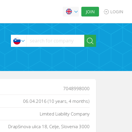
JOIN
LOGIN
7048998000
06.04.2016 (10 years, 4 months)
Limited Liability Company
Drapšinova ulica 18, Celje, Slovenia 3000