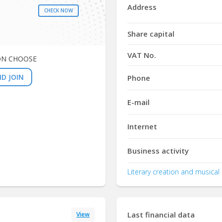
Address
CHECK NOW
Share capital
VAT No.
ON CHOOSE
D JOIN
Phone
E-mail
Internet
Business activity
Literary creation and musical 
Last financial data
View