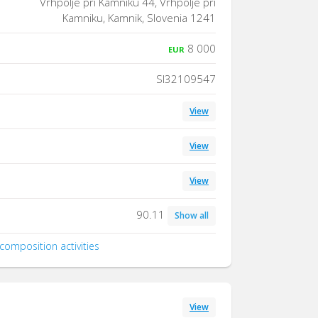
Vrhpolje pri Kamniku 44, Vrhpolje pri
Kamniku, Kamnik, Slovenia 1241
8 000
EUR
SI32109547
View
View
View
90.11
Show all
composition activities
View