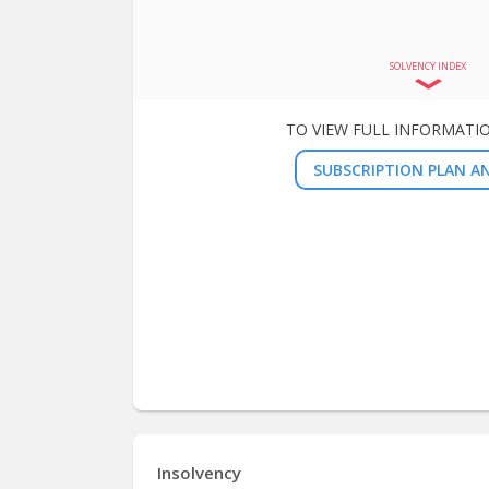
SOLVENCY INDEX
TO VIEW FULL INFORMATI
SUBSCRIPTION PLAN AN
Insolvency