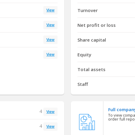
Turnover
View
Net profit or loss
View
Share capital
View
Equity
View
Total assets
Staff
Full compan
4
View
To view compan
order full repor
4
View