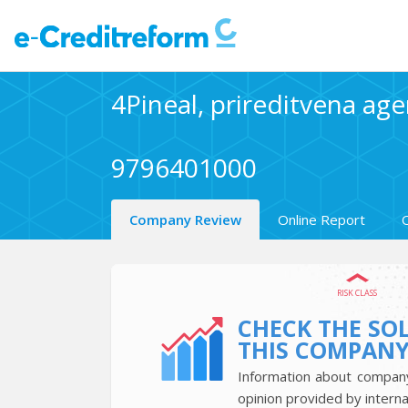
4Pineal, prireditvena agen
9796401000
Company Review
Online Report
RISK CLASS
CHECK THE SO
THIS COMPAN
Information about company’
opinion provided by interna