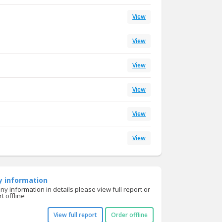
View
View
View
View
View
View
y information
y information in details please view full report or
t offline
View full report
Order offline