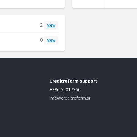
2
View
0
View
Creditreform support
+386 59017366
info@creditreform.si