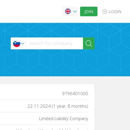
JOIN
LOGIN
9796401000
22.11.2024 (1 year, 8 months)
Limited Liability Company