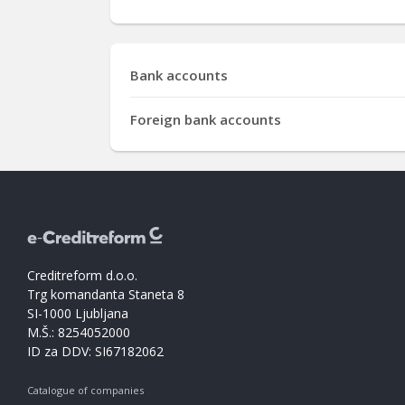
Bank accounts
Foreign bank accounts
Creditreform d.o.o.
Trg komandanta Staneta 8
SI-1000 Ljubljana
M.Š.: 8254052000
ID za DDV: SI67182062
Catalogue of companies