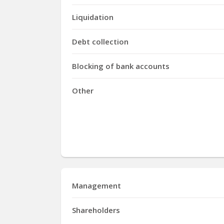
Liquidation
Debt collection
Blocking of bank accounts
Other
Management
Shareholders