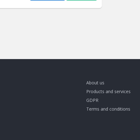
About us
Products and services
GDPR
Terms and conditions