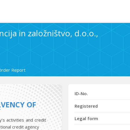
cija in založništvo, d.o.o.,
Order Report
ID-No.
LVENCY OF
Registered
Y
Legal form
s activities and credit
tional credit agency