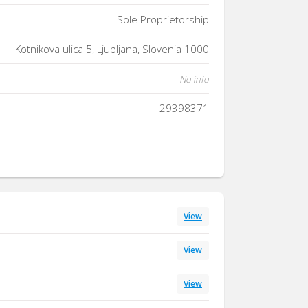
Sole Proprietorship
Kotnikova ulica 5, Ljubljana, Slovenia 1000
No info
29398371
View
View
View