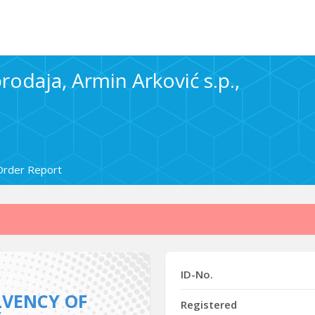
rodaja, Armin Arković s.p.,
Order Report
ID-No.
LVENCY OF
Registered