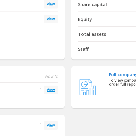
Share capital
View
Equity
View
Total assets
Staff
Full compan
No info
To view compan
order full repor
1
View
1
View