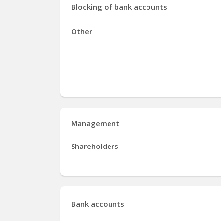
Blocking of bank accounts
Other
Management
Shareholders
Bank accounts