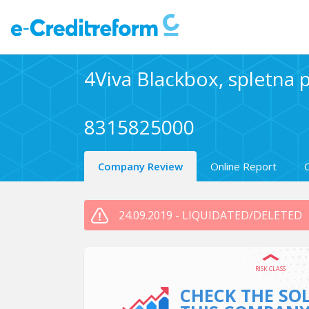
4Viva Blackbox, spletna p
8315825000
Company Review
Online Report
24.09.2019 - LIQUIDATED/DELETED
RISK CLASS
CHECK THE SO