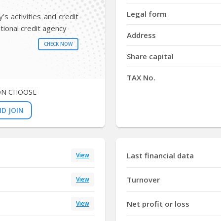
Y
Legal form
s activities and credit
tional credit agency
Address
CHECK NOW
Share capital
TAX No.
ON CHOOSE
D JOIN
Last financial data
View
Turnover
View
Net profit or loss
View