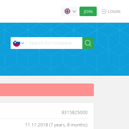
JOIN
LOGIN
8315825000
11.11.2018 (7 years, 8 months)