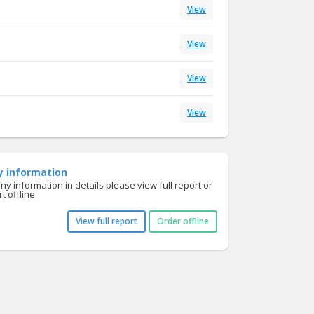
View
View
View
View
y information
y information in details please view full report or
t offline
View full report
Order offline