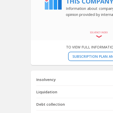
THIS COMPAN
Information about company’
opinion provided by interna
SOLVENCY INDEX
TO VIEW FULL INFORMATI
SUBSCRIPTION PLAN AN
Insolvency
Liquidation
Debt collection