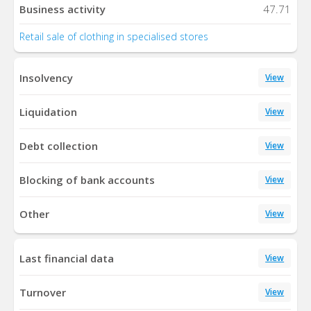
Business activity
47.71
Retail sale of clothing in specialised stores
Insolvency
View
Liquidation
View
Debt collection
View
Blocking of bank accounts
View
Other
View
Last financial data
View
Turnover
View