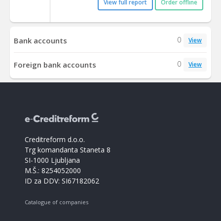
View full report
Order offline
0
Bank accounts
View
0
Foreign bank accounts
View
Creditreform d.o.o.
Trg komandanta Staneta 8
SI-1000 Ljubljana
M.Š.: 8254052000
ID za DDV: SI67182062
Catalogue of companies