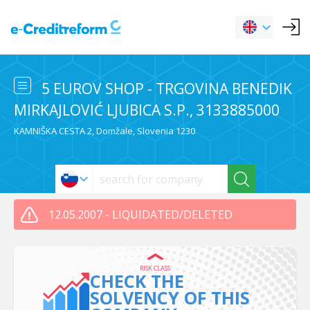
5 EUROV SHOP - TRGOVINA BENEDIK
MIRKAJLOVIĆ LJUBICA S.P., 3133885000
KAMNIŠKA CESTA 2, Domžale, Slovenia 1230
12.05.2007 - LIQUIDATED/DELETED
RISK CLASS
CHECK THE
SOLVENCY OF THIS