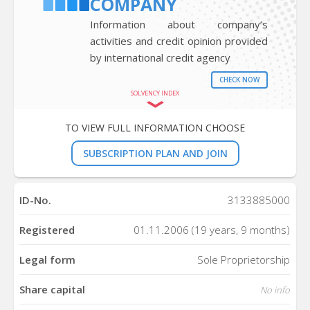
COMPANY
Information about company’s
activities and credit opinion provided
by international credit agency
CHECK NOW
SOLVENCY INDEX
TO VIEW FULL INFORMATION CHOOSE
SUBSCRIPTION PLAN AND JOIN
ID-No.
3133885000
Registered
01.11.2006 (19 years, 9 months)
Legal form
Sole Proprietorship
Share capital
No info