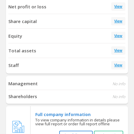
Net profit or loss
View
Share capital
View
Equity
View
Total assets
View
Staff
View
Management
No info
Shareholders
No info
Full company information
To view company information in details please
view full report or order full report offline