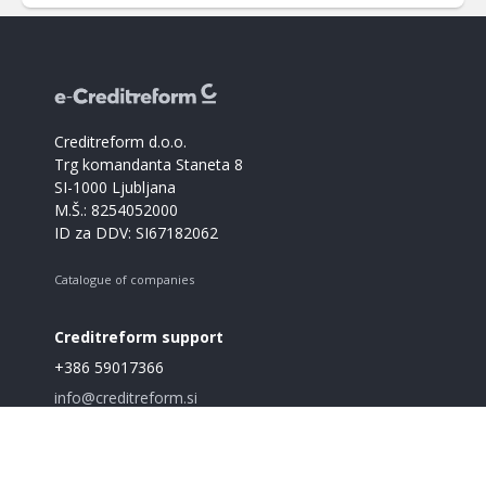
Creditreform d.o.o.
Trg komandanta Staneta 8
SI-1000 Ljubljana
M.Š.: 8254052000
ID za DDV: SI67182062
Catalogue of companies
Creditreform support
+386 59017366
info@creditreform.si
About us