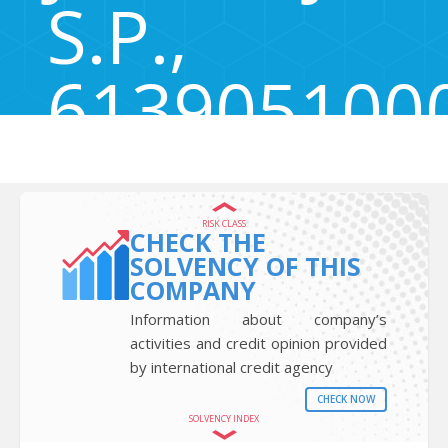
S.P.,
613905100
Brezje pri Tržiču 57, Brezje pri Tržiču, Tržič, Slovenia 4290
RISK CLASS
CHECK THE
SOLVENCY OF THIS
COMPANY
Information about company’s
activities and credit opinion provided
by international credit agency
CHECK NOW
SOLVENCY INDEX