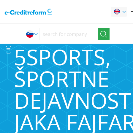
5SPORTS,
ŠPORTNE
DEJAVNOSTI
JAKA FAJFA