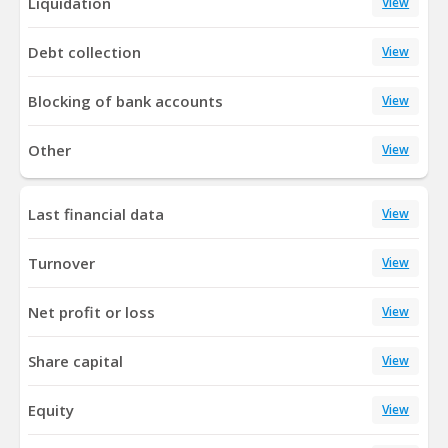
Liquidation
View
Debt collection
View
Blocking of bank accounts
View
Other
View
Last financial data
View
Turnover
View
Net profit or loss
View
Share capital
View
Equity
View