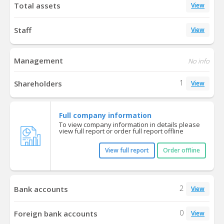
Total assets
View
Staff
View
Management
No info
1
Shareholders
View
Full company information
To view company information in details please
view full report or order full report offline
View full report
Order offline
2
Bank accounts
View
0
Foreign bank accounts
View