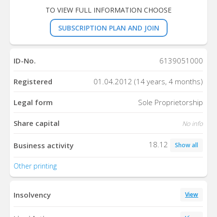
TO VIEW FULL INFORMATION CHOOSE
SUBSCRIPTION PLAN AND JOIN
ID-No.
6139051000
Registered
01.04.2012 (14 years, 4 months)
Legal form
Sole Proprietorship
Share capital
No info
18.12
Business activity
Show all
Other printing
Insolvency
View