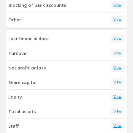
Blocking of bank accounts
View
Other
View
Last financial data
View
Turnover
View
Net profit or loss
View
Share capital
View
Equity
View
Total assets
View
Staff
View