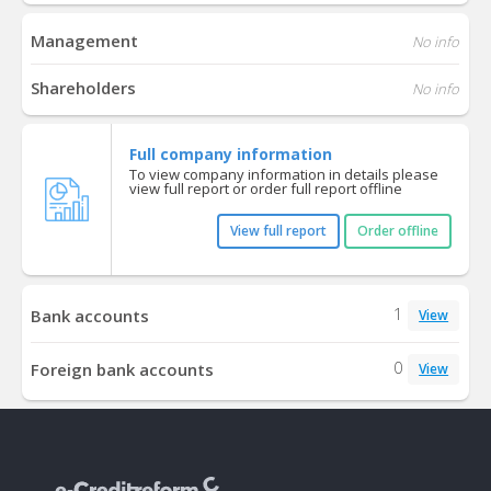
Management
No info
Shareholders
No info
Full company information
To view company information in details please
view full report or order full report offline
View full report
Order offline
1
Bank accounts
View
0
Foreign bank accounts
View