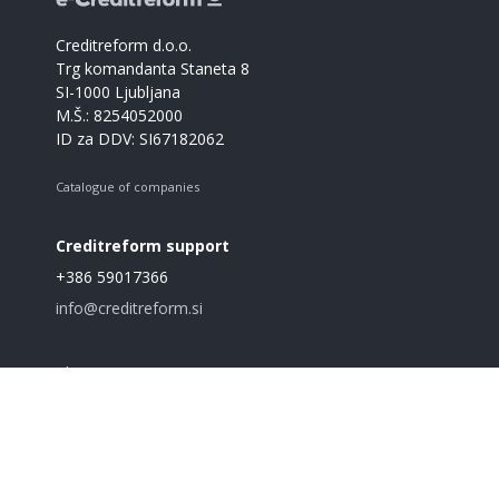
Creditreform d.o.o.
Trg komandanta Staneta 8
SI-1000 Ljubljana
M.Š.: 8254052000
ID za DDV: SI67182062
Catalogue of companies
Creditreform support
+386 59017366
info@creditreform.si
About us
Products and services
GDPR
Terms and conditions