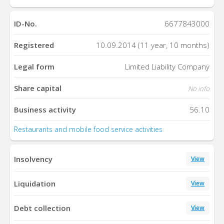
ID-No.
6677843000
Registered
10.09.2014 (11 year, 10 months)
Legal form
Limited Liability Company
Share capital
No info
Business activity
56.10
Restaurants and mobile food service activities
Insolvency
View
Liquidation
View
Debt collection
View