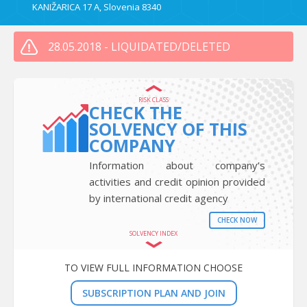
KANIŽARICA 17 A, Slovenia 8340
28.05.2018 - LIQUIDATED/DELETED
RISK CLASS
CHECK THE
SOLVENCY OF THIS
COMPANY
Information about company’s
activities and credit opinion provided
by international credit agency
CHECK NOW
SOLVENCY INDEX
TO VIEW FULL INFORMATION CHOOSE
SUBSCRIPTION PLAN AND JOIN