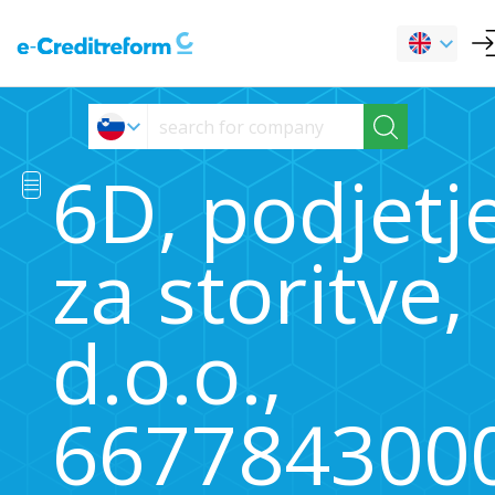
6D, podjetj
za storitve,
d.o.o.,
667784300