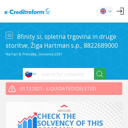
8finity.si, spletna trgovina in druge
storitve, Žiga Hartman s.p., 8822689000
Na Fari 8, Prevalje, Slovenia 2391
01.12.2021 - LIQUIDATED/DELETED
RISK CLASS
CHECK THE
SOLVENCY OF THIS