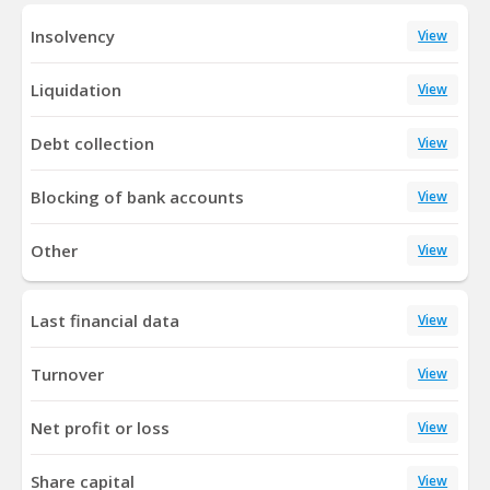
Insolvency
View
Liquidation
View
Debt collection
View
Blocking of bank accounts
View
Other
View
Last financial data
View
Turnover
View
Net profit or loss
View
Share capital
View