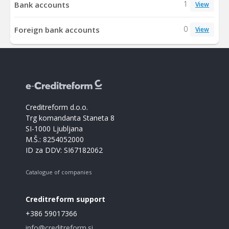
1
Bank accounts
View
0
Foreign bank accounts
View
Creditreform d.o.o.
Trg komandanta Staneta 8
SI-1000 Ljubljana
M.Š.: 8254052000
ID za DDV: SI67182062
Catalogue of companies
Creditreform support
+386 59017366
info@creditreform.si