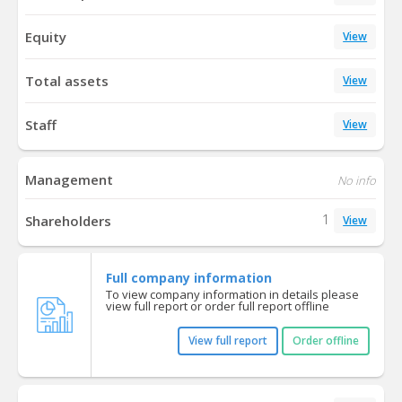
Equity
View
Total assets
View
Staff
View
Management
No info
1
Shareholders
View
Full company information
To view company information in details please
view full report or order full report offline
View full report
Order offline