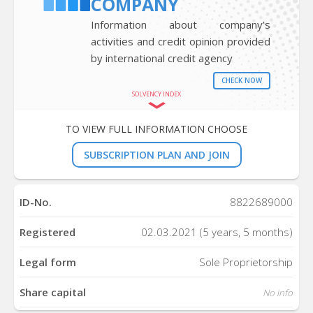
COMPANY
Information about company’s
activities and credit opinion provided
by international credit agency
CHECK NOW
SOLVENCY INDEX
TO VIEW FULL INFORMATION CHOOSE
SUBSCRIPTION PLAN AND JOIN
ID-No.
8822689000
Registered
02.03.2021 (5 years, 5 months)
Legal form
Sole Proprietorship
Share capital
No info