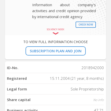
Information about company’s
activities and credit opinion provided
by international credit agency
CHECK NOW
SOLVENCY INDEX
TO VIEW FULL INFORMATION CHOOSE
SUBSCRIPTION PLAN AND JOIN
ID-No.
2018942000
Registered
15.11.2004 (21 year, 8 months)
Legal form
Sole Proprietorship
Share capital
No info
Business activity
47.71