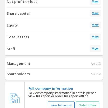
Net profit or loss
View
Share capital
View
Equity
View
Total assets
View
Staff
View
Management
No info
Shareholders
No info
Full company information
To view company information in details please
view full report or order full report offline
View full report
Order offline