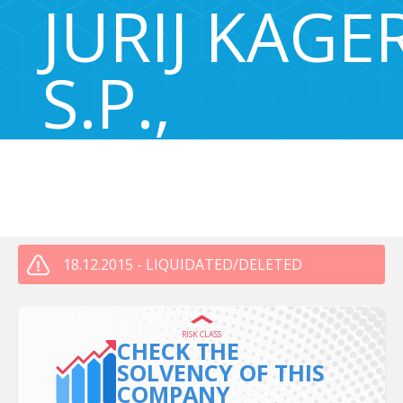
JURIJ KAGE
S.P.,
201894200
ULICA DUŠANA MRAVLJAKA 15, Maribor, Slovenia 2000
18.12.2015 - LIQUIDATED/DELETED
RISK CLASS
CHECK THE
SOLVENCY OF THIS
COMPANY