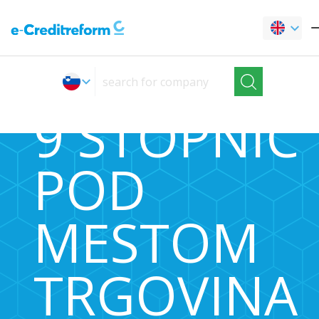
9 STOPNIC
POD
MESTOM
TRGOVINA