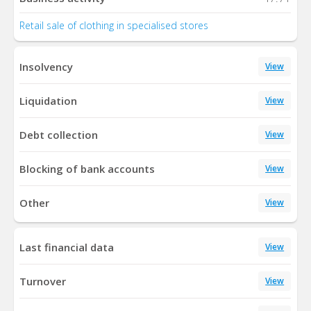
Retail sale of clothing in specialised stores
Insolvency
View
Liquidation
View
Debt collection
View
Blocking of bank accounts
View
Other
View
Last financial data
View
Turnover
View