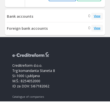
0
Bank accounts
View
0
Foreign bank accounts
View
Creditreform d.o.o.
Trg komandanta Staneta 8
SI-1000 Ljubljana
M.Š.: 8254052000
ID za DDV: SI67182062
Catalogue of companies
Creditreform support