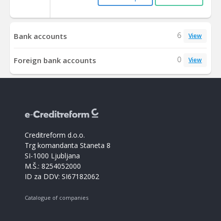
6
Bank accounts
View
0
Foreign bank accounts
View
Creditreform d.o.o.
Trg komandanta Staneta 8
SI-1000 Ljubljana
M.Š.: 8254052000
ID za DDV: SI67182062
Catalogue of companies