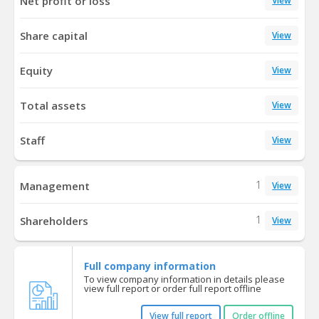
Net profit or loss
View
Share capital
View
Equity
View
Total assets
View
Staff
View
1
Management
View
1
Shareholders
View
Full company information
To view company information in details please
view full report or order full report offline
View full report
Order offline