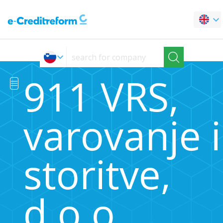
911 VRS,
varovanje 
storitve,
d.o.o.,