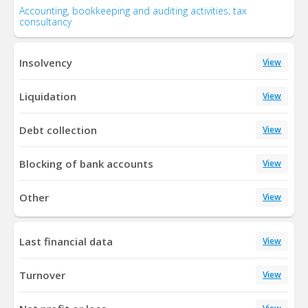
Accounting, bookkeeping and auditing activities; tax
consultancy
Insolvency
View
Liquidation
View
Debt collection
View
Blocking of bank accounts
View
Other
View
Last financial data
View
Turnover
View