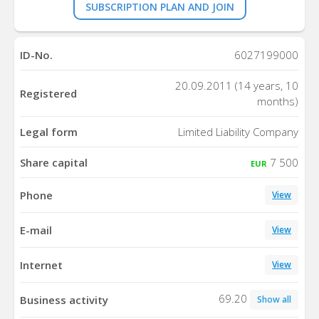
SUBSCRIPTION PLAN AND JOIN
ID-No.
6027199000
20.09.2011 (14 years, 10
Registered
months)
Legal form
Limited Liability Company
Share capital
7 500
EUR
Phone
View
E-mail
View
Internet
View
69.20
Business activity
Show all