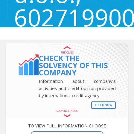
60271990
Mačkovci 80, Domžale, Slovenia 1230
RISK CLASS
CHECK THE
SOLVENCY OF THIS
COMPANY
Information about company’s
activities and credit opinion provided
by international credit agency
CHECK NOW
SOLVENCY INDEX
TO VIEW FULL INFORMATION CHOOSE