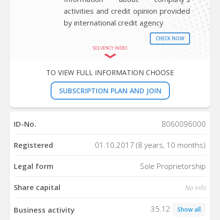
activities and credit opinion provided
by international credit agency
CHECK NOW
SOLVENCY INDEX
TO VIEW FULL INFORMATION CHOOSE
SUBSCRIPTION PLAN AND JOIN
ID-No.
8060096000
Registered
01.10.2017 (8 years, 10 months)
Legal form
Sole Proprietorship
Share capital
No info
35.12
Business activity
Show all