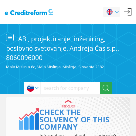
ABI, projektiranje, inženiring,
poslovno svetovanje, Andreja Čas s.p.,
8060096000
Mala Mislinja 6c, Mala Mislinja, Mislinja, Slovenia 2382
RISK CLASS
CHECK THE
SOLVENCY OF THIS
COMPANY
Information about company’s