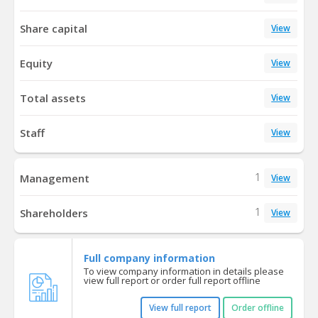
Share capital
View
Equity
View
Total assets
View
Staff
View
1
Management
View
1
Shareholders
View
Full company information
To view company information in details please
view full report or order full report offline
View full report
Order offline