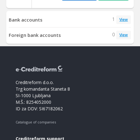
1
Bank accounts
View
0
Foreign bank accounts
View
Creditreform d.o.o.
Trg komandanta Staneta 8
SI-1000 Ljubljana
M.Š.: 8254052000
ID za DDV: SI67182062
Catalogue of companies
Creditreform support