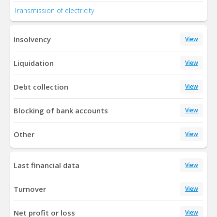
Transmission of electricity
Insolvency
View
Liquidation
View
Debt collection
View
Blocking of bank accounts
View
Other
View
Last financial data
View
Turnover
View
Net profit or loss
View