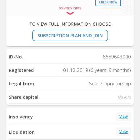
CHECK NOW
SOLVENCY INDEX
TO VIEW FULL INFORMATION CHOOSE
SUBSCRIPTION PLAN AND JOIN
ID-No.
8559643000
Registered
01.12.2019 (6 years, 8 months)
Legal form
Sole Proprietorship
Share capital
No info
Insolvency
View
Liquidation
View