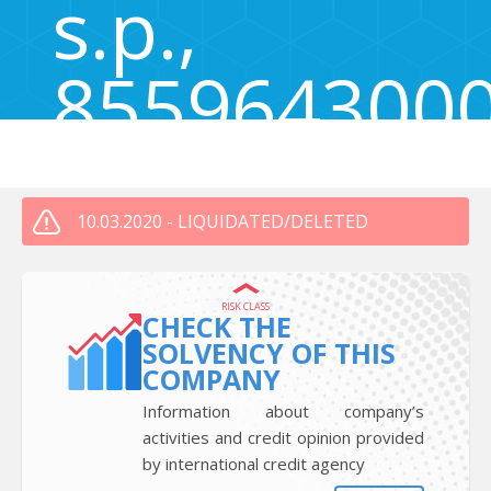
s.p.,
855964300
Bevkova ulica 12, Ankaran, Ankaran - Ancarano, Slovenia 6280
10.03.2020 - LIQUIDATED/DELETED
RISK CLASS
CHECK THE
SOLVENCY OF THIS
COMPANY
Information about company’s
activities and credit opinion provided
by international credit agency