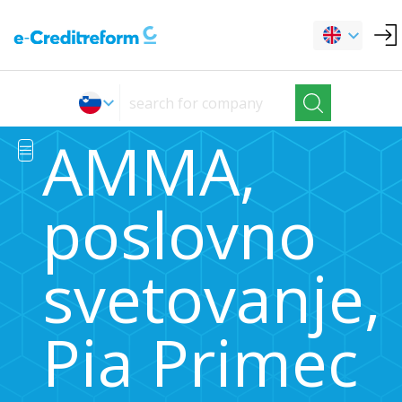
AMMA,
poslovno
svetovanje,
Pia Primec