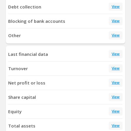
Debt collection
View
Blocking of bank accounts
View
Other
View
Last financial data
View
Turnover
View
Net profit or loss
View
Share capital
View
Equity
View
Total assets
View