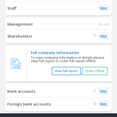
Staff
View
Management
No info
1
Shareholders
View
Full company information
To view company information in details please
view full report or order full report offline
View full report
Order offline
1
Bank accounts
View
0
Foreign bank accounts
View