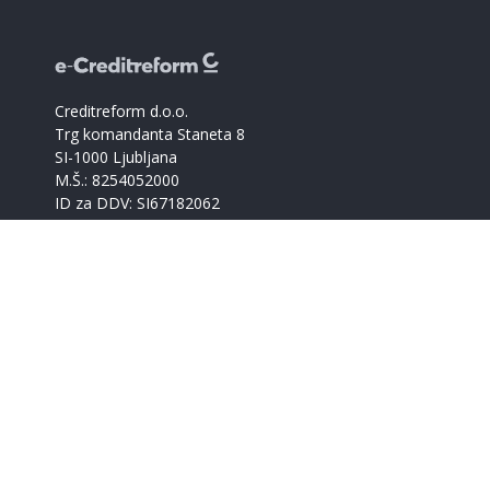
Creditreform d.o.o.
Trg komandanta Staneta 8
SI-1000 Ljubljana
M.Š.: 8254052000
ID za DDV: SI67182062
Catalogue of companies
Creditreform support
+386 59017366
info@creditreform.si
About us
Products and services