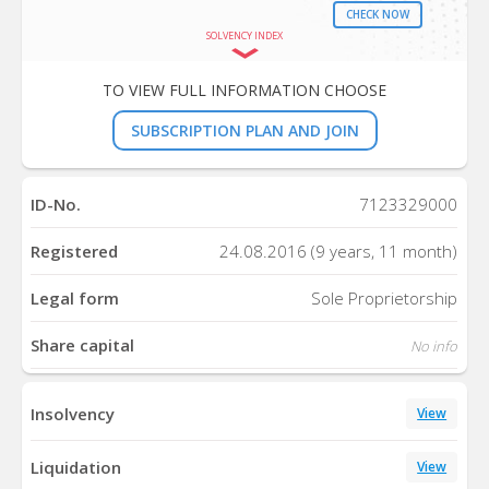
CHECK NOW
SOLVENCY INDEX
TO VIEW FULL INFORMATION CHOOSE
SUBSCRIPTION PLAN AND JOIN
ID-No.
7123329000
Registered
24.08.2016 (9 years, 11 month)
Legal form
Sole Proprietorship
Share capital
No info
Insolvency
View
Liquidation
View