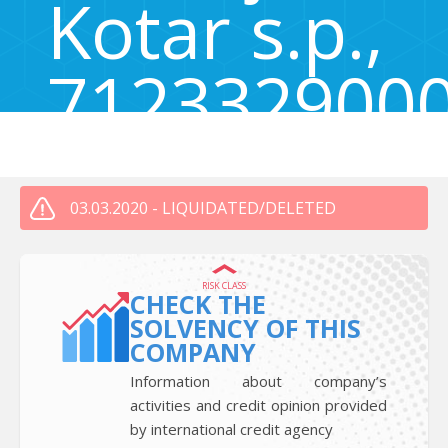
Kotar s.p.,
712332900
Tržaška cesta 131a, Ljubljana, Slovenia 1000
03.03.2020 - LIQUIDATED/DELETED
RISK CLASS
CHECK THE
SOLVENCY OF THIS
COMPANY
Information about company’s
activities and credit opinion provided
by international credit agency