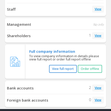
Staff
View
Management
No info
1
Shareholders
View
Full company information
To view company information in details please
view full report or order full report offline
View full report
Order offline
2
Bank accounts
View
0
Foreign bank accounts
View