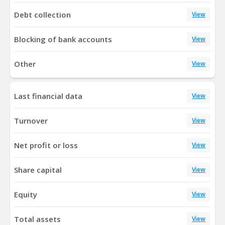
Debt collection
View
Blocking of bank accounts
View
Other
View
Last financial data
View
Turnover
View
Net profit or loss
View
Share capital
View
Equity
View
Total assets
View