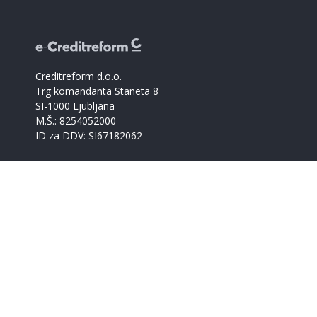
Creditreform d.o.o.
Trg komandanta Staneta 8
SI-1000 Ljubljana
M.Š.: 8254052000
ID za DDV: SI67182062
Catalogue of companies
Creditreform support
+386 59017366
info@creditreform.si
About us
Products and services