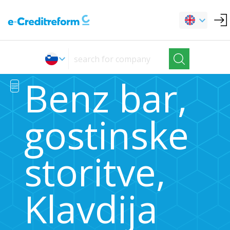
Benz bar,
gostinske
storitve,
Klavdija