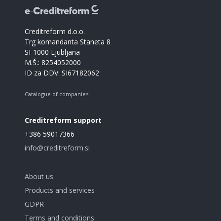
Creditreform d.o.o.
Trg komandanta Staneta 8
SI-1000 Ljubljana
M.Š.: 8254052000
ID za DDV: SI67182062
Catalogue of companies
Creditreform support
+386 59017366
info@creditreform.si
About us
Products and services
GDPR
Terms and conditions