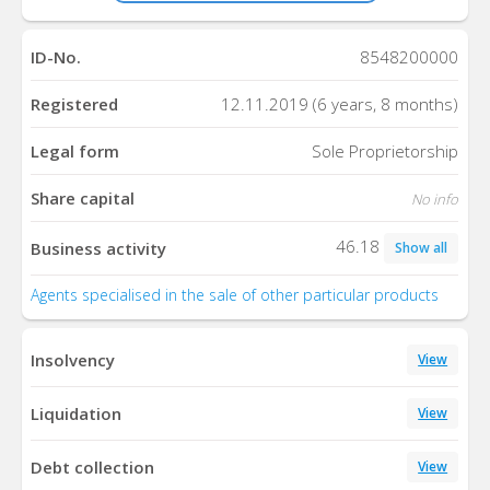
ID-No.
8548200000
Registered
12.11.2019 (6 years, 8 months)
Legal form
Sole Proprietorship
Share capital
No info
46.18
Business activity
Show all
Agents specialised in the sale of other particular products
Insolvency
View
Liquidation
View
Debt collection
View