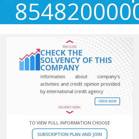
854820000
Igriška ulica 14a, Maribor, Slovenia 2000
RISK CLASS
CHECK THE
SOLVENCY OF THIS
COMPANY
Information about company’s
activities and credit opinion provided
by international credit agency
CHECK NOW
SOLVENCY INDEX
TO VIEW FULL INFORMATION CHOOSE
SUBSCRIPTION PLAN AND JOIN