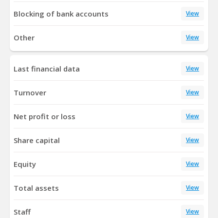
Blocking of bank accounts
View
Other
View
Last financial data
View
Turnover
View
Net profit or loss
View
Share capital
View
Equity
View
Total assets
View
Staff
View