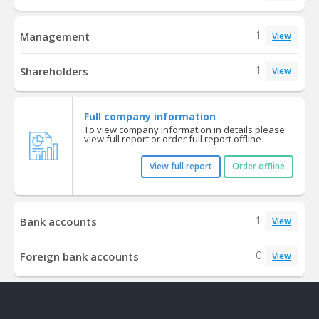
1
Management
View
1
Shareholders
View
Full company information
To view company information in details please
view full report or order full report offline
View full report
Order offline
1
Bank accounts
View
0
Foreign bank accounts
View