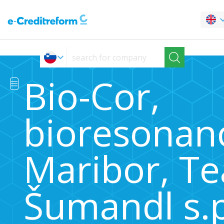
Bio-Cor,
bioresonan
Maribor, Te
Šumandl s.p