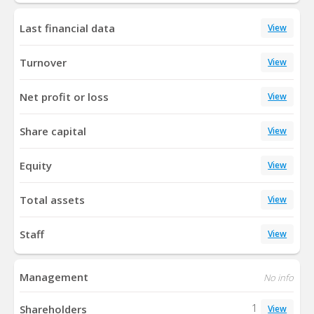
Last financial data
View
Turnover
View
Net profit or loss
View
Share capital
View
Equity
View
Total assets
View
Staff
View
Management
No info
1
Shareholders
View