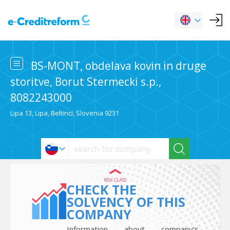
BS-MONT, obdelava kovin in druge
storitve, Borut Stermecki s.p.,
8082243000
Lipa 13, Lipa, Beltinci, Slovenia 9231
RISK CLASS
CHECK THE
SOLVENCY OF THIS
COMPANY
Information about company’s