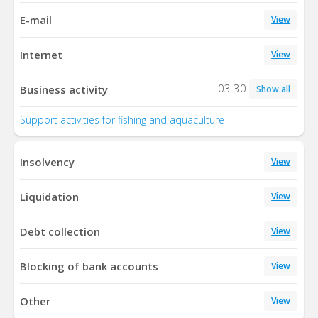
E-mail
View
Internet
View
03.30
Business activity
Show all
Support activities for fishing and aquaculture
Insolvency
View
Liquidation
View
Debt collection
View
Blocking of bank accounts
View
Other
View