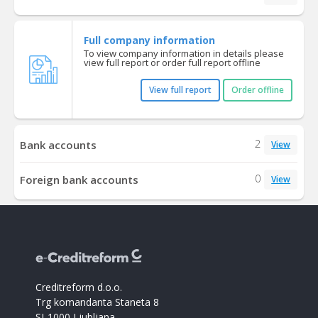
Full company information
To view company information in details please
view full report or order full report offline
View full report
Order offline
2
Bank accounts
View
0
Foreign bank accounts
View
Creditreform d.o.o.
Trg komandanta Staneta 8
SI-1000 Ljubljana