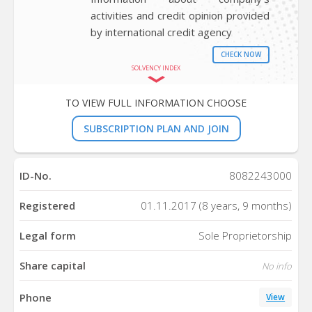
activities and credit opinion provided
by international credit agency
CHECK NOW
SOLVENCY INDEX
TO VIEW FULL INFORMATION CHOOSE
SUBSCRIPTION PLAN AND JOIN
ID-No.
8082243000
Registered
01.11.2017 (8 years, 9 months)
Legal form
Sole Proprietorship
Share capital
No info
Phone
View