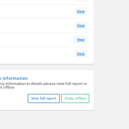
View
View
View
View
y information
y information in details please view full report or
t offline
View full report
Order offline