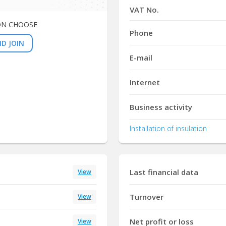
VAT No.
ON CHOOSE
Phone
D JOIN
E-mail
Internet
Business activity
Installation of insulation
Last financial data
View
Turnover
View
Net profit or loss
View