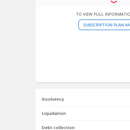
TO VIEW FULL INFORMATI
SUBSCRIPTION PLAN AN
Insolvency
Liquidation
Debt collection