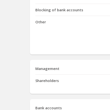
Blocking of bank accounts
Other
Management
Shareholders
Bank accounts