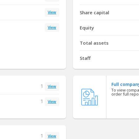
Share capital
View
Equity
View
Total assets
Staff
Full compan
1
View
To view compan
order full repor
1
View
1
View