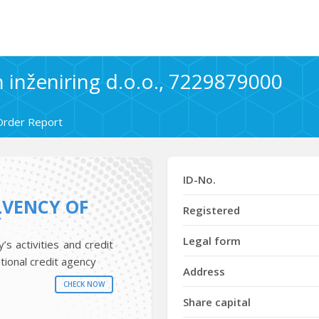
 inženiring d.o.o., 7229879000
Order Report
ID-No.
LVENCY OF
Registered
Y
Legal form
s activities and credit
tional credit agency
Address
CHECK NOW
Share capital