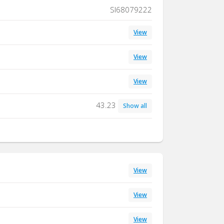
SI68079222
View
View
View
43.23
Show all
View
View
View