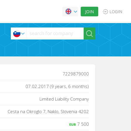
JOIN
LOGIN
7229879000
07.02.2017 (9 years, 6 months)
Limited Liability Company
Cesta na Okroglo 7, Naklo, Slovenia 4202
7 500
EUR