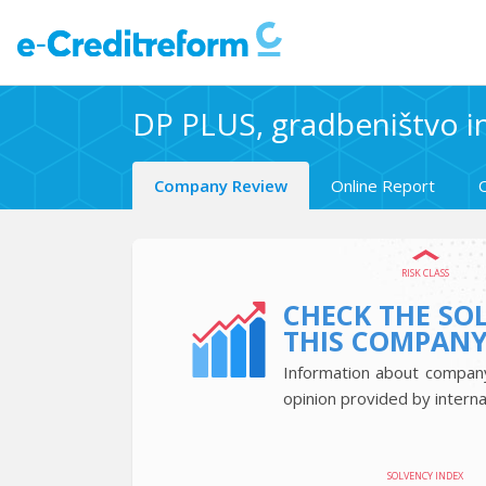
DP PLUS, gradbeništvo in
Company Review
Online Report
RISK CLASS
CHECK THE SO
THIS COMPAN
Information about company’
opinion provided by interna
SOLVENCY INDEX