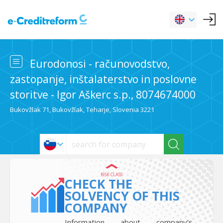
Eurodonosi - računovodstvo,
zastopanje, inštalaterstvo in poslovne
storitve - Igor Aškerc s.p., 8074674000
Bukovžlak 71, Bukovžlak, Teharje, Slovenia 3221
RISK CLASS
CHECK THE
SOLVENCY OF THIS
COMPANY
Information about company’s