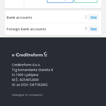
2
Bank accounts
View
0
Foreign bank accounts
View
Creditreform d.o.o.
Trg komandanta Staneta 8
SI-1000 Ljubljana
M.Š.: 8254052000
ID za DDV: SI67182062
Catalogue of companies