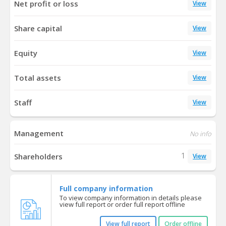
Net profit or loss
View
Share capital
View
Equity
View
Total assets
View
Staff
View
Management
No info
1
Shareholders
View
Full company information
To view company information in details please
view full report or order full report offline
View full report
Order offline