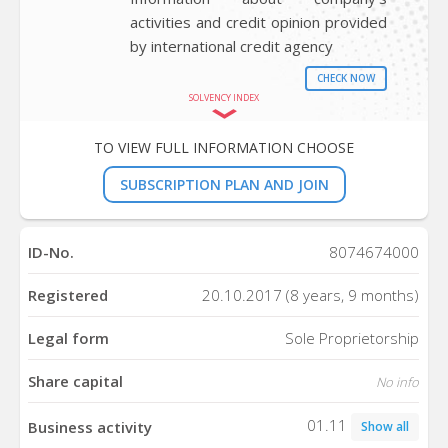
activities and credit opinion provided
by international credit agency
CHECK NOW
SOLVENCY INDEX
TO VIEW FULL INFORMATION CHOOSE
SUBSCRIPTION PLAN AND JOIN
ID-No.
8074674000
Registered
20.10.2017 (8 years, 9 months)
Legal form
Sole Proprietorship
Share capital
No info
01.11
Business activity
Show all