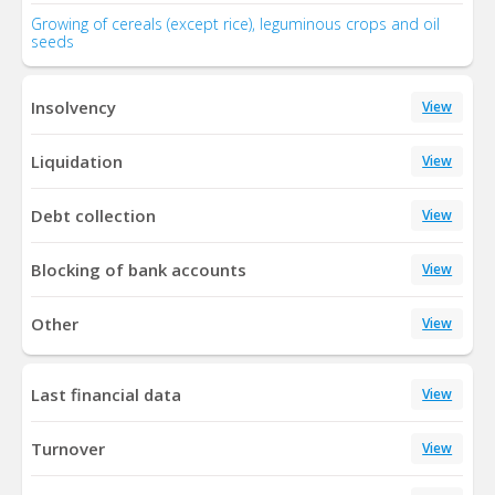
Growing of cereals (except rice), leguminous crops and oil
seeds
Insolvency
View
Liquidation
View
Debt collection
View
Blocking of bank accounts
View
Other
View
Last financial data
View
Turnover
View