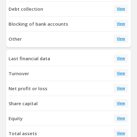
Debt collection
View
Blocking of bank accounts
View
Other
View
Last financial data
View
Turnover
View
Net profit or loss
View
Share capital
View
Equity
View
Total assets
View