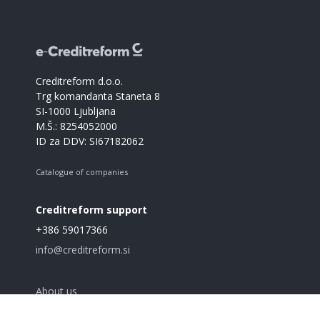
Creditreform d.o.o.
Trg komandanta Staneta 8
SI-1000 Ljubljana
M.Š.: 8254052000
ID za DDV: SI67182062
Catalogue of companies
Creditreform support
+386 59017366
info@creditreform.si
About us
Products and services