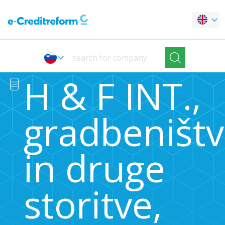
H & F INT.,
gradbeništ
in druge
storitve,