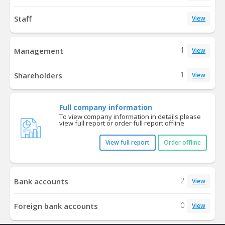
Staff
View
1
Management
View
1
Shareholders
View
Full company information
To view company information in details please
view full report or order full report offline
View full report
Order offline
2
Bank accounts
View
0
Foreign bank accounts
View