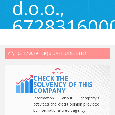
d.o.o.,
672831600
Vrbovec 20, Ljubljana, Slovenia 1000
06.12.2019 - LIQUIDATED/DELETED
RISK CLASS
CHECK THE
SOLVENCY OF THIS
COMPANY
Information about company’s
activities and credit opinion provided
by international credit agency