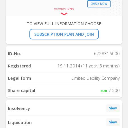
CHECK NOW
SOLVENCY INDEX
TO VIEW FULL INFORMATION CHOOSE
SUBSCRIPTION PLAN AND JOIN
ID-No.
6728316000
Registered
19.11.2014 (11 year, 8 months)
Legal form
Limited Liability Company
Share capital
7 500
EUR
Insolvency
View
Liquidation
View