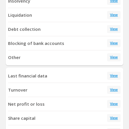
Insolvency
View
Liquidation
View
Debt collection
View
Blocking of bank accounts
View
Other
View
Last financial data
View
Turnover
View
Net profit or loss
View
Share capital
View