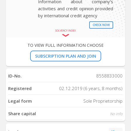
Information about company’s
activities and credit opinion provided
by international credit agency
CHECK NOW
SOLVENCY INDEX
TO VIEW FULL INFORMATION CHOOSE
SUBSCRIPTION PLAN AND JOIN
ID-No.
8558833000
Registered
02.12.2019 (6 years, 8 months)
Legal form
Sole Proprietorship
Share capital
No info