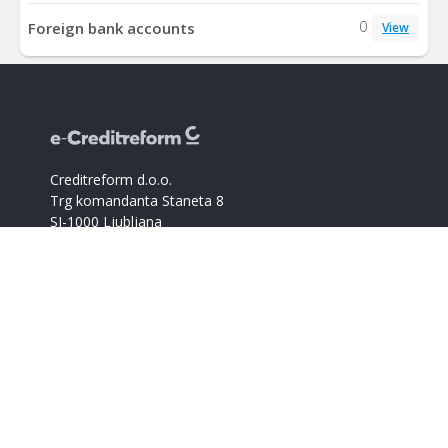
0
Foreign bank accounts
View
Creditreform d.o.o.
Trg komandanta Staneta 8
SI-1000 Ljubljana
M.Š.: 8254052000
ID za DDV: SI67182062
Catalogue of companies
Creditreform support
+386 59017366
info@creditreform.si