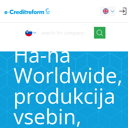
Ha-ha
Worldwide,
produkcija
vsebin,