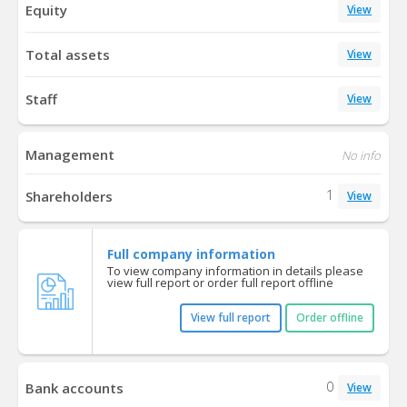
Equity
View
Total assets
View
Staff
View
Management
No info
1
Shareholders
View
Full company information
To view company information in details please
view full report or order full report offline
View full report
Order offline
0
Bank accounts
View