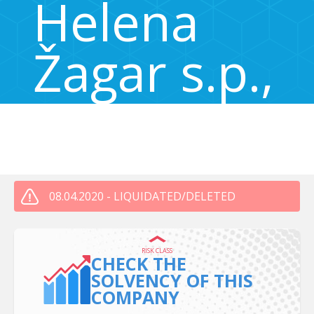
Helena
Žagar s.p.,
855883300
Pot na Rakovo jelšo 24, Ljubljana, Slovenia 1000
08.04.2020 - LIQUIDATED/DELETED
RISK CLASS
CHECK THE
SOLVENCY OF THIS
COMPANY