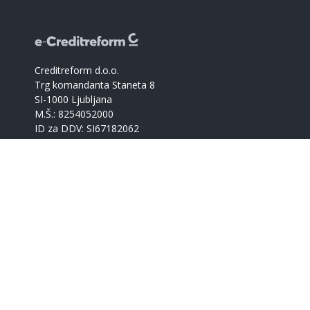
Creditreform d.o.o.
Trg komandanta Staneta 8
SI-1000 Ljubljana
M.Š.: 8254052000
ID za DDV: SI67182062
Catalogue of companies
Creditreform support
+386 59017366
info@creditreform.si
About us
Products and services