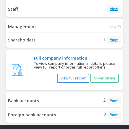
Staff
View
Management
No info
1
Shareholders
View
Full company information
To view company information in details please
view full report or order full report offline
View full report
Order offline
2
Bank accounts
View
0
Foreign bank accounts
View