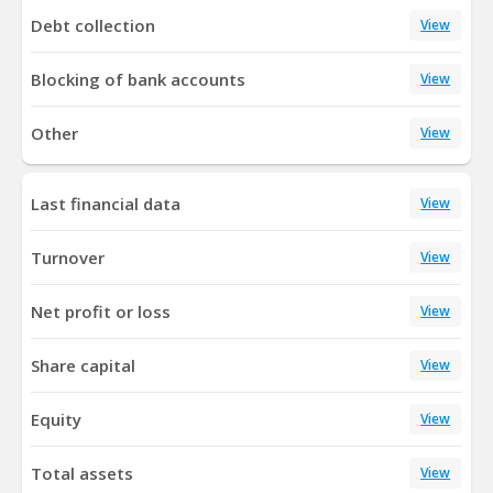
Debt collection
View
Blocking of bank accounts
View
Other
View
Last financial data
View
Turnover
View
Net profit or loss
View
Share capital
View
Equity
View
Total assets
View