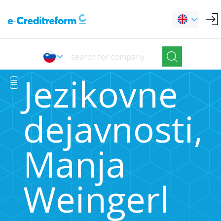
Jezikovne
dejavnosti,
Manja
Weingerl