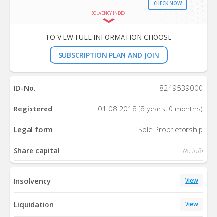
CHECK NOW
SOLVENCY INDEX
TO VIEW FULL INFORMATION CHOOSE
SUBSCRIPTION PLAN AND JOIN
ID-No.
8249539000
Registered
01.08.2018 (8 years, 0 months)
Legal form
Sole Proprietorship
Share capital
No info
Insolvency
View
Liquidation
View