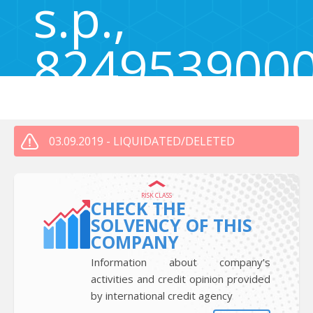
s.p.,
824953900
Zgornja Kungota 50, Zgornja Kungota, Slovenia 2201
03.09.2019 - LIQUIDATED/DELETED
RISK CLASS
CHECK THE
SOLVENCY OF THIS
COMPANY
Information about company’s
activities and credit opinion provided
by international credit agency