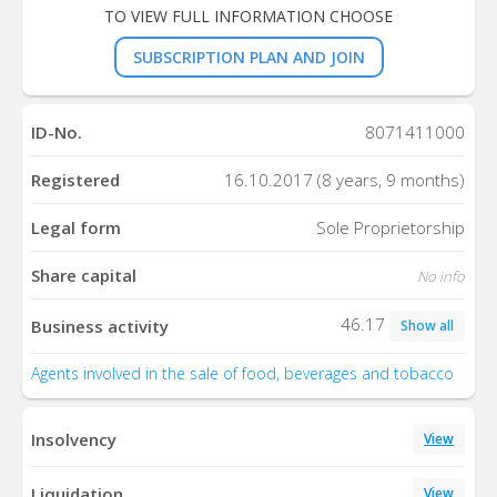
TO VIEW FULL INFORMATION CHOOSE
SUBSCRIPTION PLAN AND JOIN
ID-No.
8071411000
Registered
16.10.2017 (8 years, 9 months)
Legal form
Sole Proprietorship
Share capital
No info
46.17
Business activity
Show all
Agents involved in the sale of food, beverages and tobacco
Insolvency
View
Liquidation
View