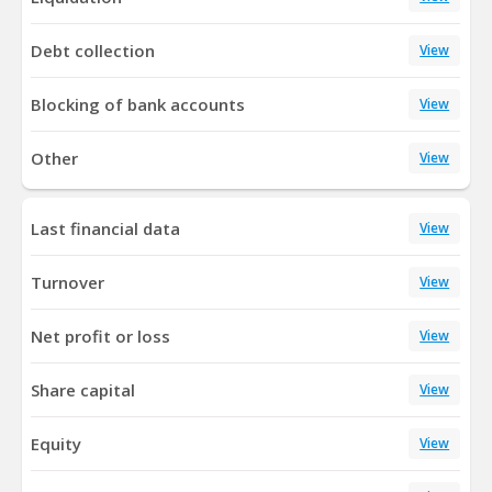
Debt collection
View
Blocking of bank accounts
View
Other
View
Last financial data
View
Turnover
View
Net profit or loss
View
Share capital
View
Equity
View