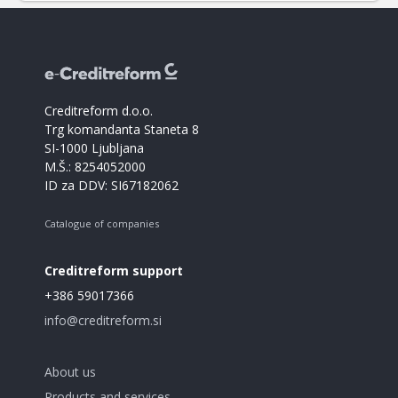
Creditreform d.o.o.
Trg komandanta Staneta 8
SI-1000 Ljubljana
M.Š.: 8254052000
ID za DDV: SI67182062
Catalogue of companies
Creditreform support
+386 59017366
info@creditreform.si
About us
Products and services