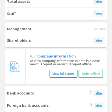
Total assets
View
Staff
View
Management
No info
1
Shareholders
View
Full company information
To view company information in details please
view full report or order full report offline
View full report
Order offline
2
Bank accounts
View
0
Foreign bank accounts
View