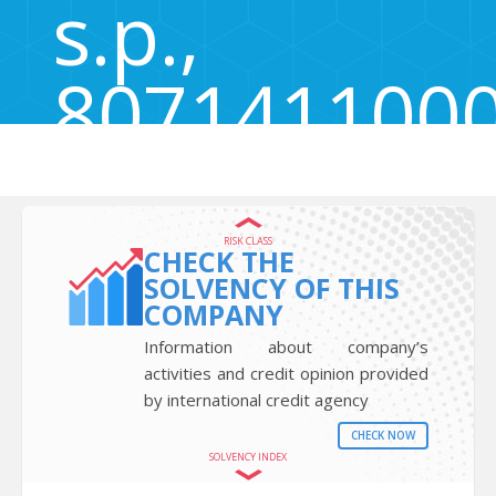
s.p.,
807141100
Zadobrova 81a, Zadobrova, Škofja vas, Slovenia 3211
RISK CLASS
CHECK THE
SOLVENCY OF THIS
COMPANY
Information about company’s
activities and credit opinion provided
by international credit agency
CHECK NOW
SOLVENCY INDEX