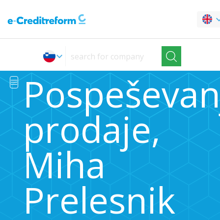
Pospeševan
prodaje,
Miha
Prelesnik