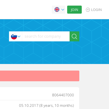
JOIN
LOGIN
8064407000
05.10.2017 (8 years, 10 months)