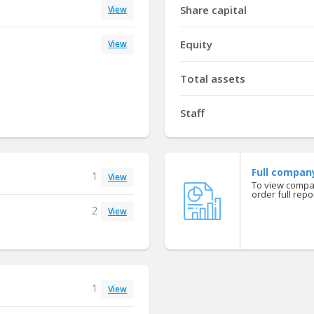
Share capital
View
Equity
View
Total assets
Staff
Full compan
1
View
To view compan
order full repor
2
View
1
View