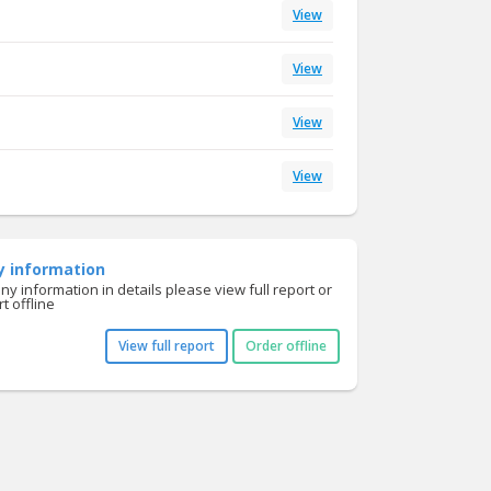
View
View
View
View
y information
y information in details please view full report or
t offline
View full report
Order offline