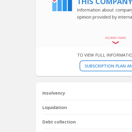
THIS COMPAN
Information about company’
opinion provided by interna
SOLVENCY INDEX
TO VIEW FULL INFORMATI
SUBSCRIPTION PLAN AN
Insolvency
Liquidation
Debt collection