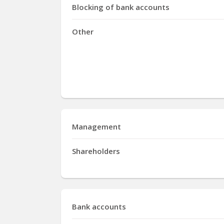
Blocking of bank accounts
Other
Management
Shareholders
Bank accounts