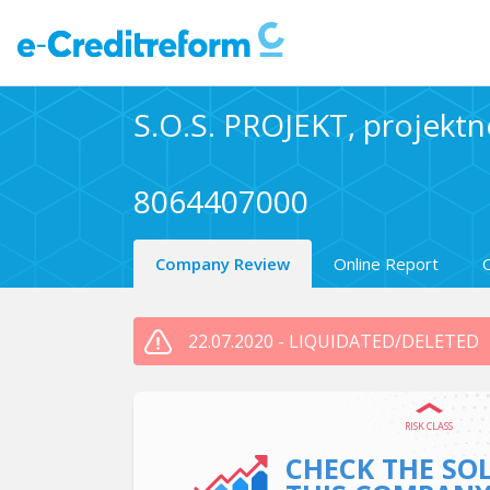
S.O.S. PROJEKT, projektno
8064407000
Company Review
Online Report
22.07.2020 - LIQUIDATED/DELETED
RISK CLASS
CHECK THE SO