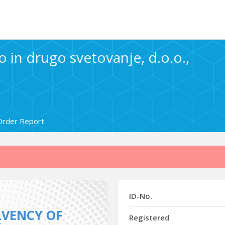
 in drugo svetovanje, d.o.o.,
Order Report
ID-No.
LVENCY OF
Registered