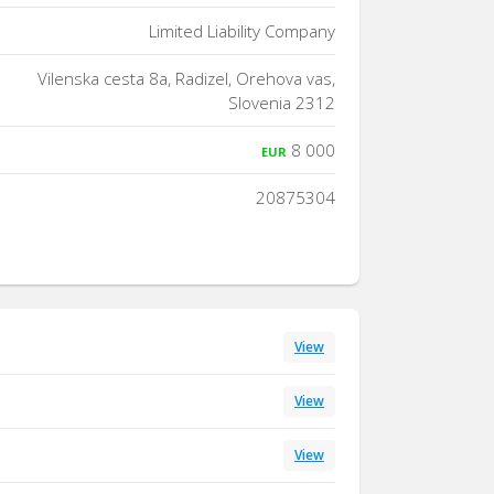
Limited Liability Company
Vilenska cesta 8a, Radizel, Orehova vas,
Slovenia 2312
8 000
EUR
20875304
View
View
View