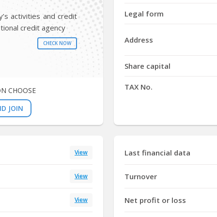
Y
Legal form
s activities and credit
tional credit agency
Address
CHECK NOW
Share capital
TAX No.
ON CHOOSE
D JOIN
Last financial data
View
Turnover
View
Net profit or loss
View