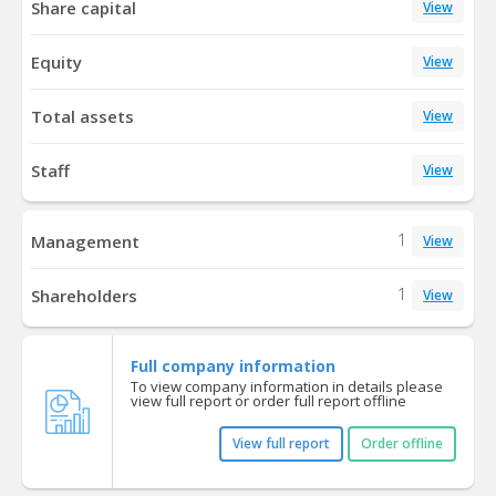
Share capital
View
Equity
View
Total assets
View
Staff
View
1
Management
View
1
Shareholders
View
Full company information
To view company information in details please
view full report or order full report offline
View full report
Order offline