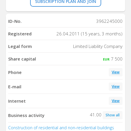
SUBSCRIPTION PLAN AND JOIN
ID-No.
3962245000
Registered
26.04.2011 (15 years, 3 months)
Legal form
Limited Liability Company
Share capital
7 500
EUR
Phone
View
E-mail
View
Internet
View
41.00
Business activity
Show all
Construction of residential and non-residential buildings