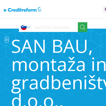
SAN BAU,
montaža i
gradbeništ
d.o.o.,