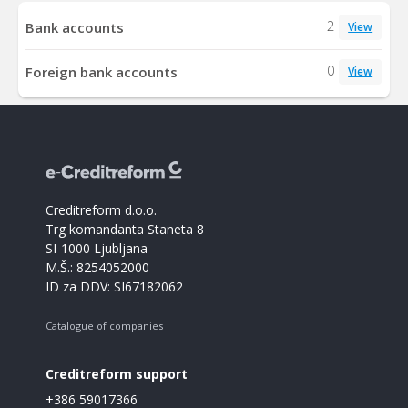
2
Bank accounts
View
0
Foreign bank accounts
View
Creditreform d.o.o.
Trg komandanta Staneta 8
SI-1000 Ljubljana
M.Š.: 8254052000
ID za DDV: SI67182062
Catalogue of companies
Creditreform support
+386 59017366