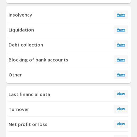
Insolvency
View
Liquidation
View
Debt collection
View
Blocking of bank accounts
View
Other
View
Last financial data
View
Turnover
View
Net profit or loss
View