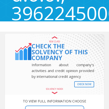
396224500
Šentrupert 49, Šentrupert, Slovenia 3271
RISK CLASS
CHECK THE
SOLVENCY OF THIS
COMPANY
Information about company’s
activities and credit opinion provided
by international credit agency
CHECK NOW
SOLVENCY INDEX
TO VIEW FULL INFORMATION CHOOSE