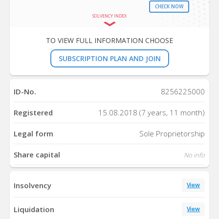
CHECK NOW
SOLVENCY INDEX
TO VIEW FULL INFORMATION CHOOSE
SUBSCRIPTION PLAN AND JOIN
ID-No.
8256225000
Registered
15.08.2018 (7 years, 11 month)
Legal form
Sole Proprietorship
Share capital
No info
Insolvency
View
Liquidation
View