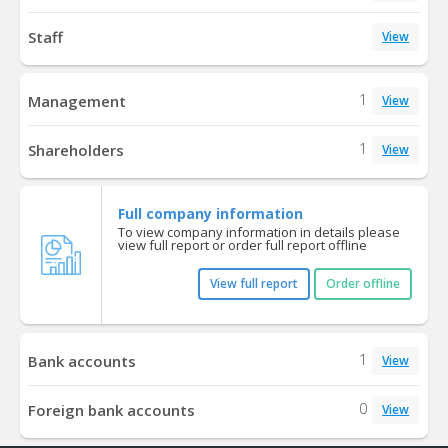
Staff
View
1
Management
View
1
Shareholders
View
Full company information
To view company information in details please
view full report or order full report offline
View full report
Order offline
1
Bank accounts
View
0
Foreign bank accounts
View