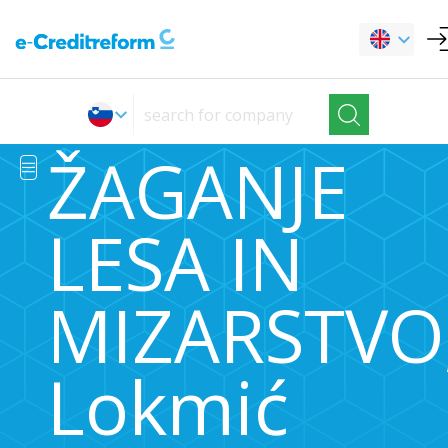
ŽAGANJE
LESA IN
MIZARSTVO
Lokmić