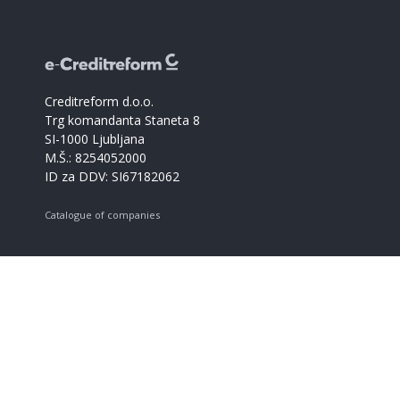
Creditreform d.o.o.
Trg komandanta Staneta 8
SI-1000 Ljubljana
M.Š.: 8254052000
ID za DDV: SI67182062
Catalogue of companies
Creditreform support
+386 59017366
info@creditreform.si
About us
Products and services