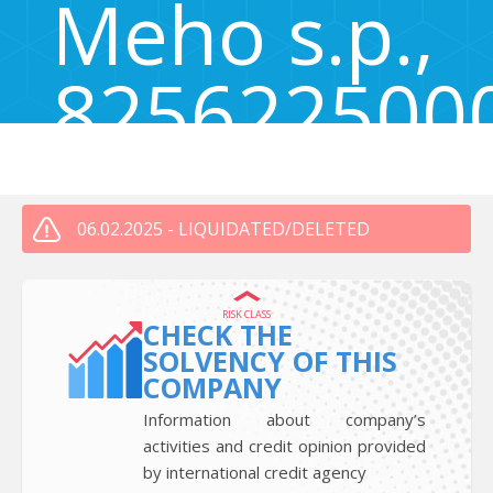
Meho s.p.,
825622500
Bistrica 7, Bistrica, Naklo, Slovenia 4202
06.02.2025 - LIQUIDATED/DELETED
RISK CLASS
CHECK THE
SOLVENCY OF THIS
COMPANY
Information about company’s
activities and credit opinion provided
by international credit agency