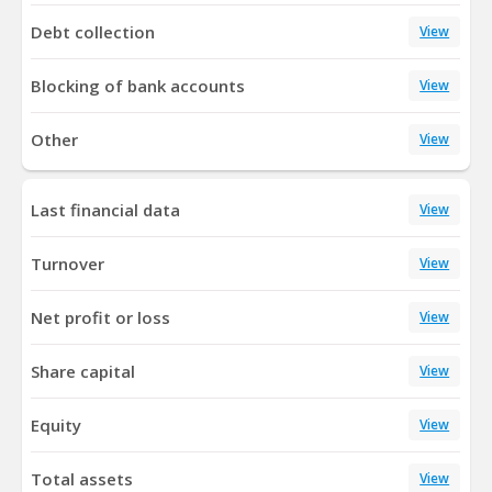
Debt collection
View
Blocking of bank accounts
View
Other
View
Last financial data
View
Turnover
View
Net profit or loss
View
Share capital
View
Equity
View
Total assets
View