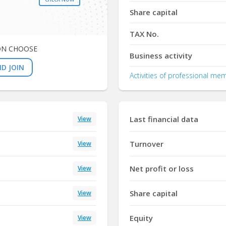
Share capital
TAX No.
ON CHOOSE
Business activity
D JOIN
Activities of professional me
Last financial data
View
Turnover
View
Net profit or loss
View
Share capital
View
Equity
View