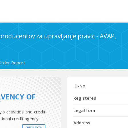
 producentov za upravljanje pravic - AVAP,
Order Report
ID-No.
LVENCY OF
Registered
Y
Legal form
s activities and credit
tional credit agency
Address
CHECK NOW