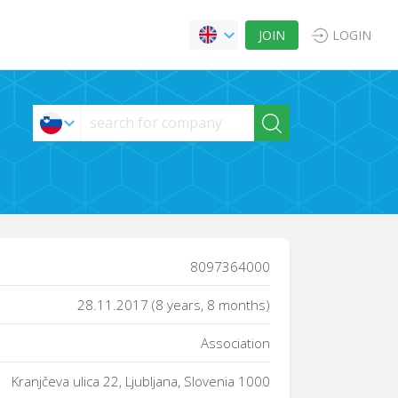
JOIN
LOGIN
8097364000
28.11.2017 (8 years, 8 months)
Association
Kranjčeva ulica 22, Ljubljana, Slovenia 1000