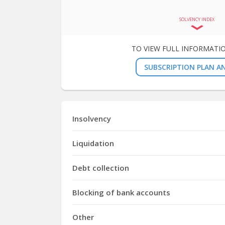
SOLVENCY INDEX
TO VIEW FULL INFORMATI
SUBSCRIPTION PLAN AN
Insolvency
Liquidation
Debt collection
Blocking of bank accounts
Other