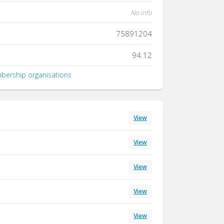
No info
75891204
94.12
mbership organisations
View
View
View
View
View