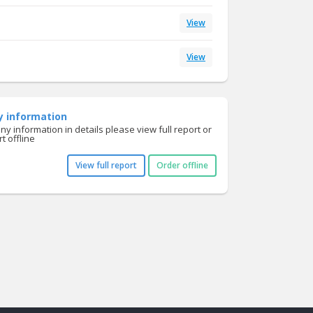
View
View
y information
y information in details please view full report or
t offline
View full report
Order offline