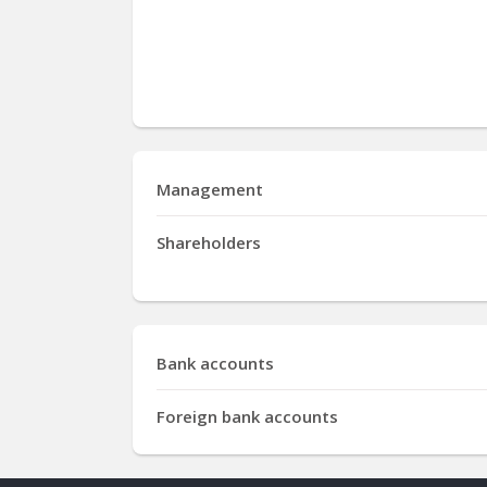
Management
Shareholders
Bank accounts
Foreign bank accounts