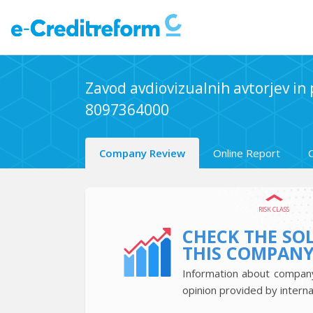
Zavod avdiovizualnih avtorjev in
8097364000
Company Review
Online Report
RISK CLASS
CHECK THE SO
THIS COMPAN
Information about company’
opinion provided by interna