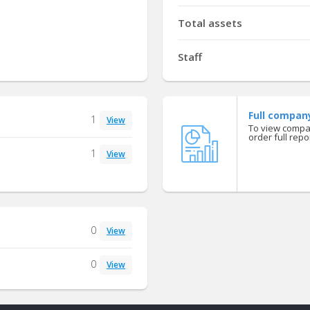
Total assets
Staff
Full compan
1
View
To view compan
order full repor
1
View
0
View
0
View